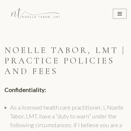
Skip
to
content
NOELLE TABOR, LMT |
PRACTICE POLICIES
AND FEES
Confidentiality:
As a licensed health care practitioner, I, Noelle
Tabor, LMT, have a “duty to warn” under the
following circumstances: if I believe you are a