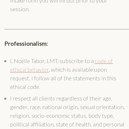
intake form you will fill out prior to your
session.
______________________________________________________
Professionalism:
I, Noelle Tabor, LMT, subscribe to a
code of
ethical behavior
, which is available upon
request. I follow all of the statements in this
ethical code.
I respect all clients regardless of their age,
gender, race, national origin, sexual orientation,
religion, socio-economic status, body type,
political affiliation, state of health, and personal