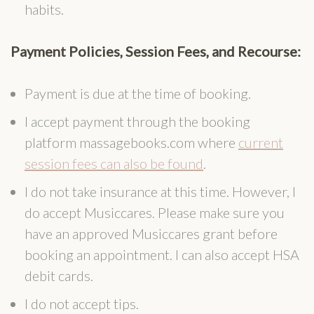
habits.
Payment Policies, Session Fees, and Recourse:
Payment is due at the time of booking.
I accept payment through the booking
platform massagebooks.com where
current
session fees can also be found
.
I do not take insurance at this time. However, I
do accept Musiccares. Please make sure you
have an approved Musiccares grant before
booking an appointment. I can also accept HSA
debit cards.
I do not accept tips.