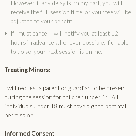
However, if any delay is on my part, you will
receive the full session time, or your fee will be
adjusted to your benefit.
If I must cancel, I will notify you at least 12
hours in advance whenever possible. If unable
to do so, your next session is on me.
Treating Minors:
I will request a parent or guardian to be present
during the session for children under 16. All
individuals under 18 must have signed parental
permission.
Informed Consent
: