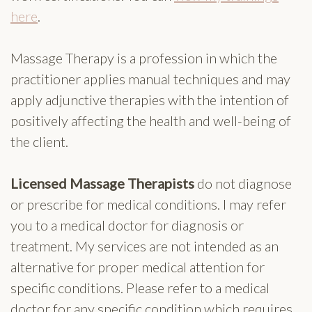
here
.
Massage Therapy is a profession in which the
practitioner applies manual techniques and may
apply adjunctive therapies with the intention of
positively affecting the health and well-being of
the client.
Licensed Massage Therapists
do not diagnose
or prescribe for medical conditions. I may refer
you to a medical doctor for diagnosis or
treatment. My services are not intended as an
alternative for proper medical attention for
specific conditions. Please refer to a medical
doctor for any specific condition which requires