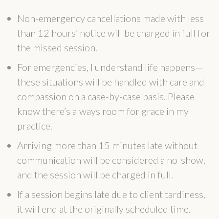
Non-emergency cancellations made with less
than 12 hours’ notice will be charged in full for
the missed session.
For emergencies, I understand life happens—
these situations will be handled with care and
compassion on a case-by-case basis. Please
know there’s always room for grace in my
practice.
Arriving more than 15 minutes late without
communication will be considered a no-show,
and the session will be charged in full.
If a session begins late due to client tardiness,
it will end at the originally scheduled time.