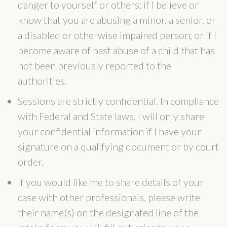
danger to yourself or others; if I believe or
know that you are abusing a minor, a senior, or
a disabled or otherwise impaired person; or if I
become aware of past abuse of a child that has
not been previously reported to the
authorities.
Sessions are strictly confidential. In compliance
with Federal and State laws, I will only share
your confidential information if I have your
signature on a qualifying document or by court
order.
If you would like me to share details of your
case with other professionals, please write
their name(s) on the designated line of the