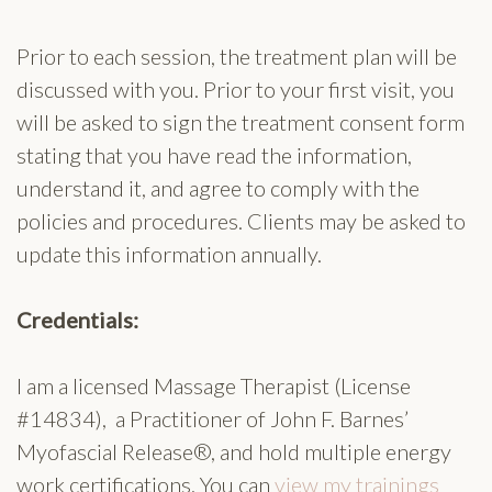
Prior to each session, the treatment plan will be
discussed with you. Prior to your first visit, you
will be asked to sign the treatment consent form
stating that you have read the information,
understand it, and agree to comply with the
policies and procedures. Clients may be asked to
update this information annually.
Credentials:
I am a licensed Massage Therapist (License
#14834), a Practitioner of John F. Barnes’
Myofascial Release®, and hold multiple energy
work certifications. You can
view my trainings