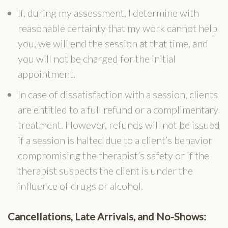
If, during my assessment, I determine with
reasonable certainty that my work cannot help
you, we will end the session at that time, and
you will not be charged for the initial
appointment.
In case of dissatisfaction with a session, clients
are entitled to a full refund or a complimentary
treatment. However, refunds will not be issued
if a session is halted due to a client’s behavior
compromising the therapist’s safety or if the
therapist suspects the client is under the
influence of drugs or alcohol.
Can
cellations, Late Arrival
s, and No-Shows: