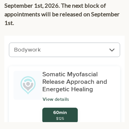
September 1st, 2026. The next block of
appointments will be released on September
1st.