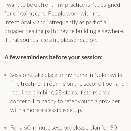
I want to be upfront: my practice isn’t designed
for ongoing care. People work with me
intentionally and infrequently as part of a
broader healing path they’re building elsewhere.
If that sounds like a fit, please read on.
A few reminders before your session:
Sessions take place in my home in Nolensville.
The treatment room is on the second floor and
requires climbing 28 stairs. If stairs are a
concern, I’m happy to refer you to a provider
with a more accessible setup.
For a 60-minute session, please plan for 90-