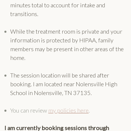
minutes total to account for intake and
transitions.
While the treatment room is private and your
information is protected by HIPAA, family
members may be present in other areas of the
home.
The session location will be shared after
booking. I am located near Nolensville High
School in Nolensville, TN 37135.
You can review
my policies here
.
I am currently booking sessions through