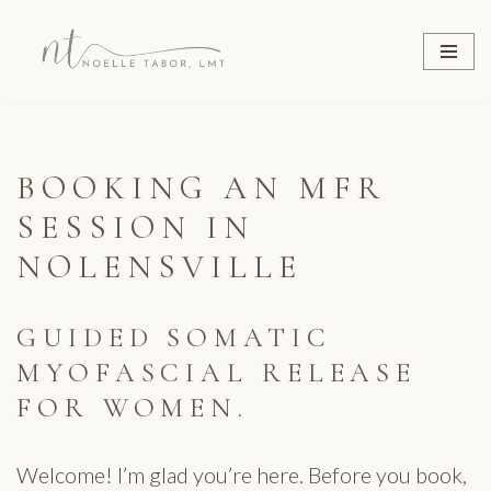
Skip
to
content
BOOKING AN MFR
SESSION IN
NOLENSVILLE
GUIDED SOMATIC
MYOFASCIAL RELEASE
FOR WOMEN.
Welcome! I’m glad you’re here. Before you book,